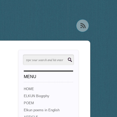
MENU
HOME
ELKUN Biogrphy
POEM
Elkun poems in English