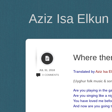
Aziz Isa Elkun
Where the
JUL 31, 2016
Translated by
Aziz Isa E
0 COMMENTS
(Uyghur folk music & so
Are you playing in the g
Are you singing like a ni
You have loved me befo
And now are you going 