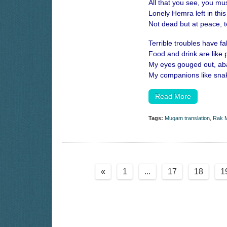
All that you see, you mus
Lonely Hemra left in this
Not dead but at peace, t
Terrible troubles have f
Food and drink are like 
My eyes gouged out, aba
My companions like snak
Read More
Tags:
Muqam translation
,
Rak M
«
1
...
17
18
1