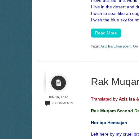
I love this life, this world
I live in the desert and 
I wish to soar like an eag
I wish the blue sky for 
Read More
Tags:
Aziz Isa Elkun poem
,
On 
Rak Muqa
JUN 16, 2016
Translated by
Aziz Isa
&
0 COMMENTS
Rak Muqam Second D
Horliqa Hemrajan
Left here by my cruel br