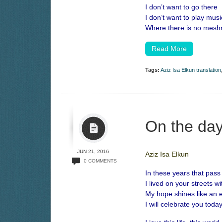
I don’t want to go there
I don’t want to play musi
Where there is no mesh
Read More
Tags:
Aziz Isa Elkun translation
On the day
JUN 21, 2016
Aziz Isa Elkun
0 COMMENTS
In these years that pass
I lived on your streets wi
My hope shines like an ev
I will celebrate you today