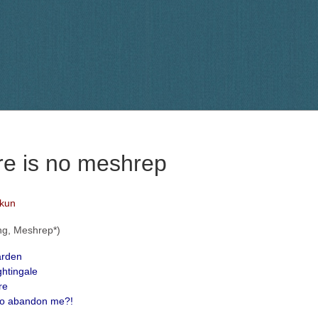
re is no meshrep
lkun
ng, Meshrep*)
arden
ghtingale
re
to abandon me?!