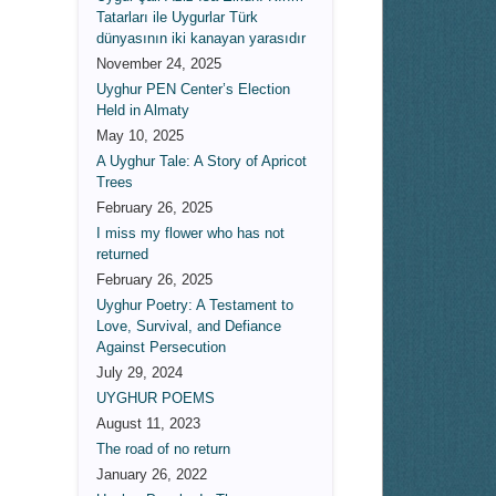
Tatarları ile Uygurlar Türk
dünyasının iki kanayan yarasıdır
November 24, 2025
Uyghur PEN Center’s Election
Held in Almaty
May 10, 2025
A Uyghur Tale: A Story of Apricot
Trees
February 26, 2025
I miss my flower who has not
returned
February 26, 2025
Uyghur Poetry: A Testament to
Love, Survival, and Defiance
Against Persecution
July 29, 2024
UYGHUR POEMS
August 11, 2023
The road of no return
January 26, 2022