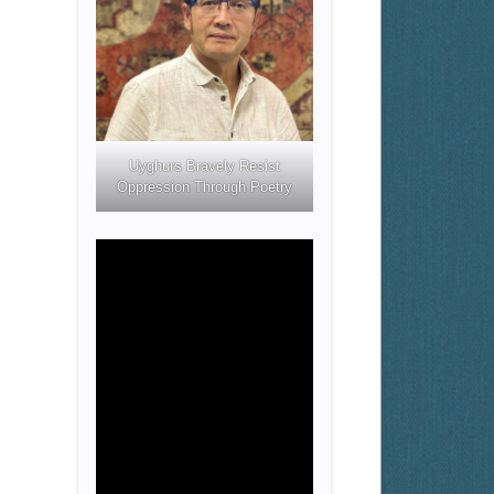
Uyghurs Bravely Resist
Oppression Through Poetry