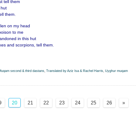
t tell them
 hut
ell them.
allen on my head
poison to me
ndoned in this hut
es and scorpions, tell them.
uqam second & third dastans
,
Translated by Aziz Isa & Rachel Harris
,
Uyghur muqam
9
20
21
22
23
24
25
26
»