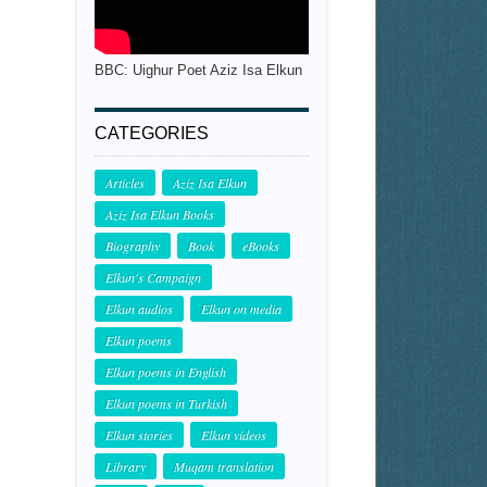
BBC: Uighur Poet Aziz Isa Elkun
CATEGORIES
Articles
Aziz Isa Elkun
Aziz Isa Elkun Books
Biography
Book
eBooks
Elkun's Campaign
Elkun audios
Elkun on media
Elkun poems
Elkun poems in English
Elkun poems in Turkish
Elkun stories
Elkun videos
Library
Muqam translation