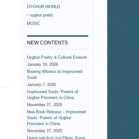
UYGHUR WORLD
‣ uyghur poets
MUSIC
NEW CONTENTS
Uyghur Poetry & Cultural Erasure
January 19, 2026
Bearing Witness to Imprisoned
Souls
January 7, 2026
Imprisoned Souls: Poems of
Uyghur Prisoners in China
November 27, 2025
New Book Release – Imprisoned
Souls: Poems of Uyghur
Prisoners in China
November 27, 2025
Uygur şair Aziz İsa Elkün: Kırım