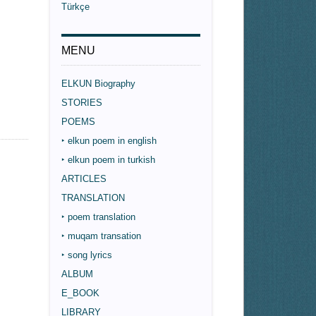
Türkçe
MENU
ELKUN Biography
STORIES
POEMS
‣ elkun poem in english
‣ elkun poem in turkish
ARTICLES
TRANSLATION
‣ poem translation
‣ muqam transation
‣ song lyrics
ALBUM
E_BOOK
LIBRARY