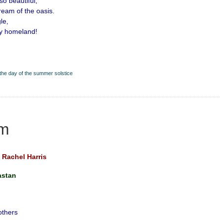
 so beautiful,
dream of the oasis.
le,
my homeland!
the day of the summer solstice
m
Rachel Harris
astan
others