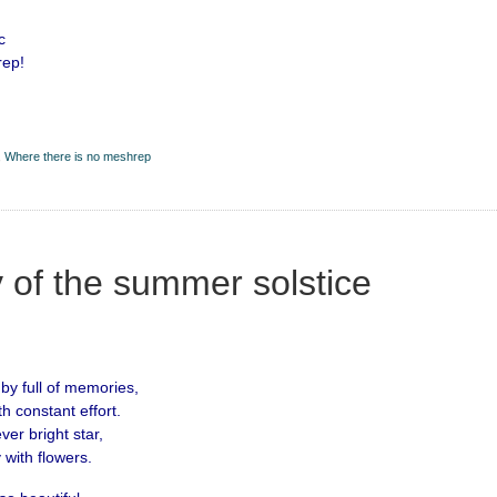
c
rep!
,
Where there is no meshrep
 of the summer solstice
 by full of memories,
th constant effort.
er bright star,
 with flowers.