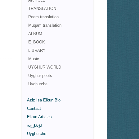
ARTICLE
TRANSLATION
Poem translation
Muqam translation
ALBUM
E_BOOK
LIBRARY
Music
UYGHUR WORLD
Uyghur poets
Uyghurche
Aziz Isa Elkun Bio
Contact
Elkun Articles
ئۇيغۇرچە
Uyghurche