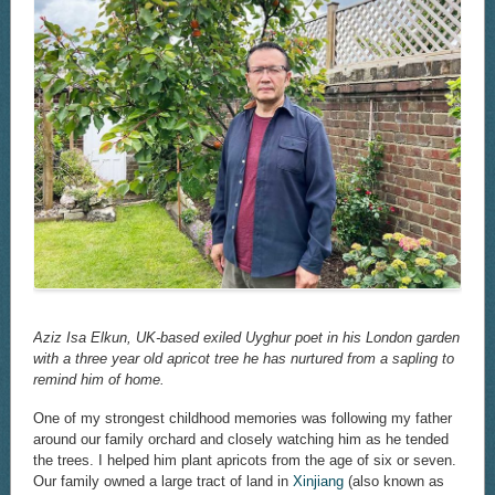
Aziz Isa Elkun, UK-based exiled Uyghur poet in his London garden
with a three year old apricot tree he has nurtured from a sapling to
remind him of home.
One of my strongest childhood memories was following my father
around our family orchard and closely watching him as he tended
the trees. I helped him plant apricots from the age of six or seven.
Our family owned a large tract of land in
Xinjiang
(also known as