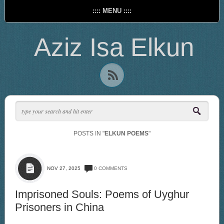
:::: MENU ::::
Aziz Isa Elkun
POSTS IN "
ELKUN POEMS
"
NOV 27, 2025
0 COMMENTS
Imprisoned Souls: Poems of Uyghur
Prisoners in China