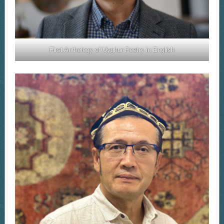
First Anthology of Uyghur Poetry in English