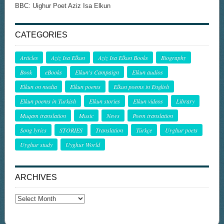
BBC: Uighur Poet Aziz Isa Elkun
CATEGORIES
Articles
Aziz Isa Elkun
Aziz Isa Elkun Books
Biography
Book
eBooks
Elkun's Campaign
Elkun audios
Elkun on media
Elkun poems
Elkun poems in English
Elkun poems in Turkish
Elkun stories
Elkun videos
Library
Muqam translation
Music
News
Poem translation
Song lyrics
STORIES
Translation
Türkçe
Uyghur poets
Uyghur study
Uyghur World
ARCHIVES
Archives