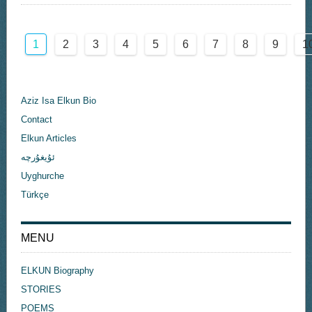
1
2
3
4
5
6
7
8
9
1
Aziz Isa Elkun Bio
Contact
Elkun Articles
ئۇيغۇرچە
Uyghurche
Türkçe
MENU
ELKUN Biography
STORIES
POEMS