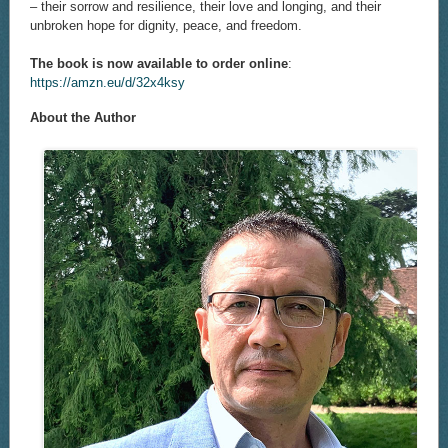
– their sorrow and resilience, their love and longing, and their
unbroken hope for dignity, peace, and freedom.
The book is now available to order online
:
https://amzn.eu/d/32x4ksy
About the Author