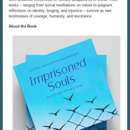
works – ranging from lyrical meditations on nature to poignant
reflections on identity, longing, and injustice – survive as rare
testimonies of courage, humanity, and resistance.
About the Book