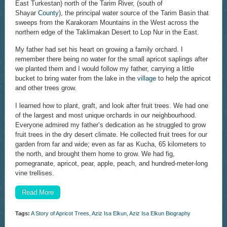
East Turkestan) north of the Tarim River, (south of
Shayar
County
), the principal water source of the Tarim Basin that
sweeps from the Karakoram Mountains in the West across the
northern edge of the Taklimakan Desert to Lop Nur in the East.
My father had set his heart on growing a family orchard. I
remember there being no water for the small apricot saplings after
we planted them and I would follow my father, carrying a little
bucket to bring water from the lake in the
village
to help the apricot
and other trees grow.
I learned how to plant, graft, and look after fruit trees. We had one
of the largest and most unique orchards in our neighbourhood.
Everyone admired my father’s dedication as he struggled to grow
fruit trees in the dry desert climate. He collected fruit trees for our
garden from far and wide; even as far as Kucha, 65 kilometers to
the north, and brought them home to grow. We had fig,
pomegranate, apricot, pear, apple, peach, and hundred-meter-long
vine trellises.
Read More
Tags:
A Story of Apricot Trees
,
Aziz Isa Elkun
,
Aziz Isa Elkun Biography