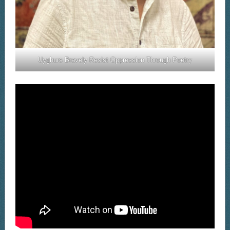
Uyghurs Bravely Resist Oppression Through Poetry