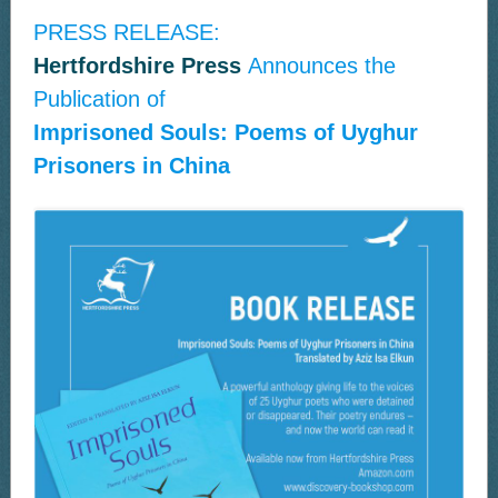
PRESS RELEASE:
Hertfordshire Press
Announces the
Publication of
Imprisoned Souls: Poems of Uyghur
Prisoners in China