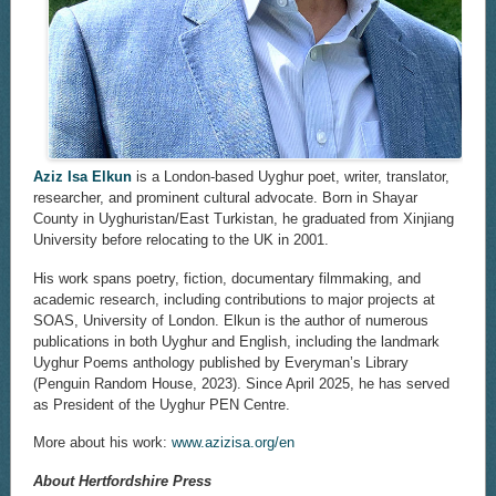
Aziz Isa Elkun
is a London-based Uyghur poet, writer, translator,
researcher, and prominent cultural advocate. Born in Shayar
County in Uyghuristan/East Turkistan, he graduated from Xinjiang
University before relocating to the UK in 2001.
His work spans poetry, fiction, documentary filmmaking, and
academic research, including contributions to major projects at
SOAS, University of London. Elkun is the author of numerous
publications in both Uyghur and English, including the landmark
Uyghur Poems anthology published by Everyman’s Library
(Penguin Random House, 2023). Since April 2025, he has served
as President of the Uyghur PEN Centre.
More about his work:
www.azizisa.org/en
About Hertfordshire Press