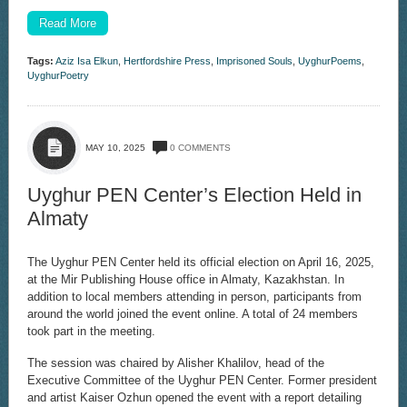
Read More
Tags:
Aziz Isa Elkun
,
Hertfordshire Press
,
Imprisoned Souls
,
UyghurPoems
,
UyghurPoetry
MAY 10, 2025
0 COMMENTS
Uyghur PEN Center’s Election Held in
Almaty
The Uyghur PEN Center held its official election on April 16, 2025,
at the Mir Publishing House office in Almaty, Kazakhstan. In
addition to local members attending in person, participants from
around the world joined the event online. A total of 24 members
took part in the meeting.
The session was chaired by Alisher Khalilov, head of the
Executive Committee of the Uyghur PEN Center. Former president
and artist Kaiser Ozhun opened the event with a report detailing