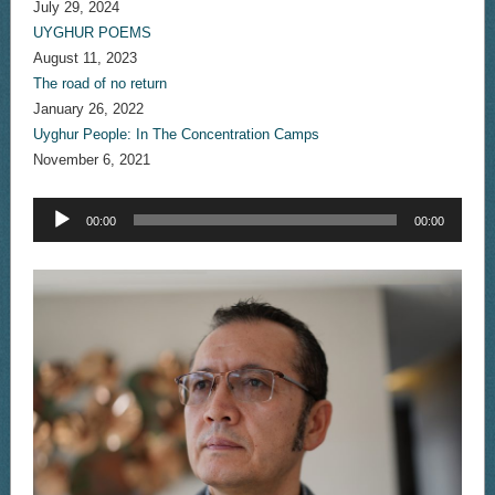
July 29, 2024
UYGHUR POEMS
August 11, 2023
The road of no return
January 26, 2022
Uyghur People: In The Concentration Camps
November 6, 2021
Audio
00:00
00:00
Player