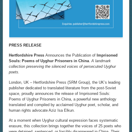
PRESS RELEASE
Hertfordshire Press
Announces the Publication of
Imprisoned
Souls: Poems of Uyghur Prisoners in China
.
A landmark
collection preserving the silenced voices of persecuted Uyghur
poets.
London, UK – Hertfordshire Press (SRM Group), the UK’s leading
publisher dedicated to translated literature from the post-Soviet
space, proudly announces the release of Imprisoned Souls:
Poems of Uyghur Prisoners in China, a powerful new anthology
translated and compiled by acclaimed Uyghur poet, scholar, and
human rights advocate Aziz Isa Elkun.
At a moment when Uyghur cultural expression faces systematic
erasure, this collection brings together the voices of 25 poets who
were detained, sentenced, or forcibly disappeared in China. Their