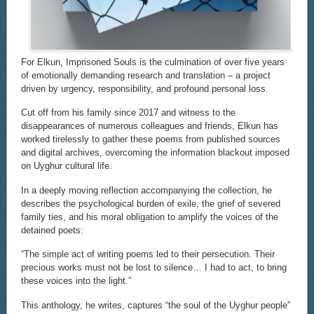
For Elkun, Imprisoned Souls is the culmination of over five years
of emotionally demanding research and translation – a project
driven by urgency, responsibility, and profound personal loss.
Cut off from his family since 2017 and witness to the
disappearances of numerous colleagues and friends, Elkun has
worked tirelessly to gather these poems from published sources
and digital archives, overcoming the information blackout imposed
on Uyghur cultural life.
In a deeply moving reflection accompanying the collection, he
describes the psychological burden of exile, the grief of severed
family ties, and his moral obligation to amplify the voices of the
detained poets:
“The simple act of writing poems led to their persecution. Their
precious works must not be lost to silence… I had to act, to bring
these voices into the light.”
This anthology, he writes, captures “the soul of the Uyghur people”