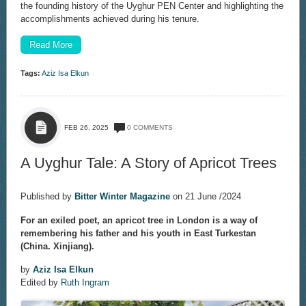
the founding history of the Uyghur PEN Center and highlighting the
accomplishments achieved during his tenure.
Read More
Tags:
Aziz Isa Elkun
FEB 26, 2025
0 COMMENTS
A Uyghur Tale: A Story of Apricot Trees
Published by
Bitter Winter Magazine
on 21 June /2024
For an exiled poet, an apricot tree in London is a way of
remembering his father and his youth in East Turkestan
(China. Xinjiang).
by
Aziz Isa Elkun
Edited by
Ruth Ingram