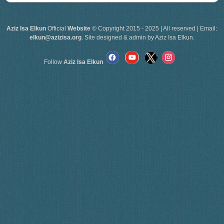
Aziz Isa Elkun
Official
Website
© Copyright 2015 - 2025 | All reserved | Email:
elkun@azizisa.org
. Site designed & admin by Aziz Isa Elkun.
Follow
Aziz Isa Elkun