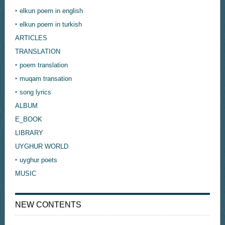
‣ elkun poem in english
‣ elkun poem in turkish
ARTICLES
TRANSLATION
‣ poem translation
‣ muqam transation
‣ song lyrics
ALBUM
E_BOOK
LIBRARY
UYGHUR WORLD
‣ uyghur poets
MUSIC
NEW CONTENTS