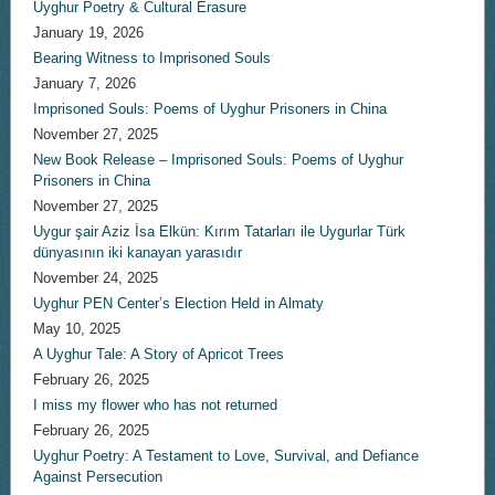
Uyghur Poetry & Cultural Erasure
January 19, 2026
Bearing Witness to Imprisoned Souls
January 7, 2026
Imprisoned Souls: Poems of Uyghur Prisoners in China
November 27, 2025
New Book Release – Imprisoned Souls: Poems of Uyghur
Prisoners in China
November 27, 2025
Uygur şair Aziz İsa Elkün: Kırım Tatarları ile Uygurlar Türk
dünyasının iki kanayan yarasıdır
November 24, 2025
Uyghur PEN Center’s Election Held in Almaty
May 10, 2025
A Uyghur Tale: A Story of Apricot Trees
February 26, 2025
I miss my flower who has not returned
February 26, 2025
Uyghur Poetry: A Testament to Love, Survival, and Defiance
Against Persecution