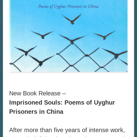
New Book Release –
Imprisoned Souls: Poems of Uyghur
Prisoners in China
After more than five years of intense work,