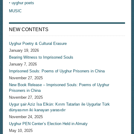
‣ uyghur poets
MUSIC
NEW CONTENTS
Uyghur Poetry & Cultural Erasure
January 19, 2026
Bearing Witness to Imprisoned Souls
January 7, 2026
Imprisoned Souls: Poems of Uyghur Prisoners in China
November 27, 2025
New Book Release – Imprisoned Souls: Poems of Uyghur
Prisoners in China
November 27, 2025
Uygur şair Aziz İsa Elkün: Kırım Tatarları ile Uygurlar Türk
dünyasının iki kanayan yarasıdır
November 24, 2025
Uyghur PEN Center’s Election Held in Almaty
May 10, 2025