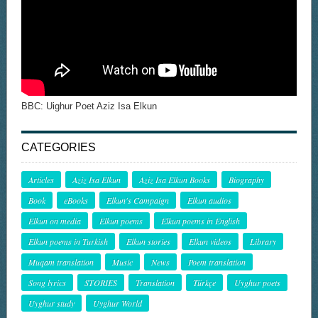
BBC: Uighur Poet Aziz Isa Elkun
CATEGORIES
Articles
Aziz Isa Elkun
Aziz Isa Elkun Books
Biography
Book
eBooks
Elkun's Campaign
Elkun audios
Elkun on media
Elkun poems
Elkun poems in English
Elkun poems in Turkish
Elkun stories
Elkun videos
Library
Muqam translation
Music
News
Poem translation
Song lyrics
STORIES
Translation
Türkçe
Uyghur poets
Uyghur study
Uyghur World