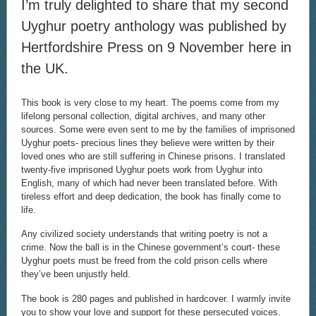
I’m truly delighted to share that my second
Uyghur poetry anthology was published by
Hertfordshire Press on 9 November here in
the UK.
This book is very close to my heart. The poems come from my
lifelong personal collection, digital archives, and many other
sources. Some were even sent to me by the families of imprisoned
Uyghur poets- precious lines they believe were written by their
loved ones who are still suffering in Chinese prisons. I translated
twenty-five imprisoned Uyghur poets work from Uyghur into
English, many of which had never been translated before. With
tireless effort and deep dedication, the book has finally come to
life.
Any civilized society understands that writing poetry is not a
crime. Now the ball is in the Chinese government’s court- these
Uyghur poets must be freed from the cold prison cells where
they’ve been unjustly held.
The book is 280 pages and published in hardcover. I warmly invite
you to show your love and support for these persecuted voices.