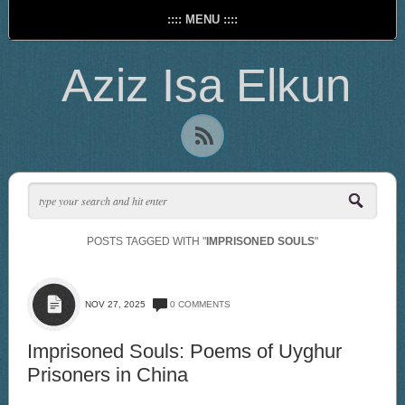
:::: MENU ::::
Aziz Isa Elkun
POSTS TAGGED WITH "
IMPRISONED SOULS
"
NOV 27, 2025
0 COMMENTS
Imprisoned Souls: Poems of Uyghur
Prisoners in China