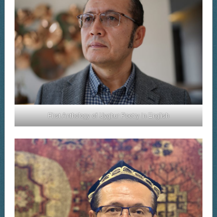
First Anthology of Uyghur Poetry in English