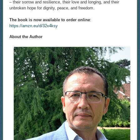
– their sorrow and resilience, their love and longing, and their
unbroken hope for dignity, peace, and freedom.
The book is now available to order online
:
https://amzn.eu/d/32x4ksy
About the Author