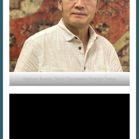
Uyghurs Bravely Resist Oppression Through Poetry