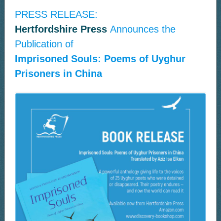
PRESS RELEASE:
Hertfordshire Press
Announces the
Publication of
Imprisoned Souls: Poems of Uyghur
Prisoners in China