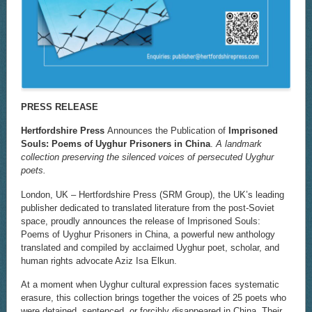
PRESS RELEASE
Hertfordshire Press
Announces the Publication of
Imprisoned
Souls: Poems of Uyghur Prisoners in China
.
A landmark
collection preserving the silenced voices of persecuted Uyghur
poets.
London, UK – Hertfordshire Press (SRM Group), the UK’s leading
publisher dedicated to translated literature from the post-Soviet
space, proudly announces the release of Imprisoned Souls:
Poems of Uyghur Prisoners in China, a powerful new anthology
translated and compiled by acclaimed Uyghur poet, scholar, and
human rights advocate Aziz Isa Elkun.
At a moment when Uyghur cultural expression faces systematic
erasure, this collection brings together the voices of 25 poets who
were detained, sentenced, or forcibly disappeared in China. Their