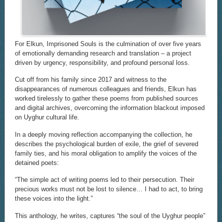
For Elkun, Imprisoned Souls is the culmination of over five years
of emotionally demanding research and translation – a project
driven by urgency, responsibility, and profound personal loss.
Cut off from his family since 2017 and witness to the
disappearances of numerous colleagues and friends, Elkun has
worked tirelessly to gather these poems from published sources
and digital archives, overcoming the information blackout imposed
on Uyghur cultural life.
In a deeply moving reflection accompanying the collection, he
describes the psychological burden of exile, the grief of severed
family ties, and his moral obligation to amplify the voices of the
detained poets:
“The simple act of writing poems led to their persecution. Their
precious works must not be lost to silence… I had to act, to bring
these voices into the light.”
This anthology, he writes, captures “the soul of the Uyghur people”