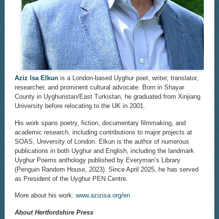
Aziz Isa Elkun
is a London-based Uyghur poet, writer, translator,
researcher, and prominent cultural advocate. Born in Shayar
County in Uyghuristan/East Turkistan, he graduated from Xinjiang
University before relocating to the UK in 2001.
His work spans poetry, fiction, documentary filmmaking, and
academic research, including contributions to major projects at
SOAS, University of London. Elkun is the author of numerous
publications in both Uyghur and English, including the landmark
Uyghur Poems anthology published by Everyman’s Library
(Penguin Random House, 2023). Since April 2025, he has served
as President of the Uyghur PEN Centre.
More about his work:
www.azizisa.org/en
About Hertfordshire Press