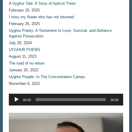
A Uyghur Tale: A Story of Apricot Trees
February 26, 2025
I miss my flower who has not returned
February 26, 2025
Uyghur Poetry: A Testament to Love, Survival, and Defiance
Against Persecution
July 29, 2024
UYGHUR POEMS
August 11, 2023
The road of no return
January 26, 2022
Uyghur People: In The Concentration Camps
November 6, 2021
Audio
00:00
00:00
Player