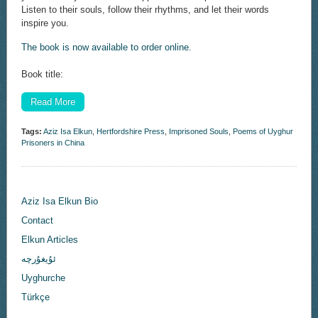
Listen to their souls, follow their rhythms, and let their words
inspire you.
The book is now available to order online.
Book title:
Read More
Tags:
Aziz Isa Elkun
,
Hertfordshire Press
,
Imprisoned Souls
,
Poems of Uyghur
Prisoners in China
Aziz Isa Elkun Bio
Contact
Elkun Articles
ئۇيغۇرچە
Uyghurche
Türkçe