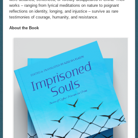
works – ranging from lyrical meditations on nature to poignant
reflections on identity, longing, and injustice – survive as rare
testimonies of courage, humanity, and resistance.
About the Book