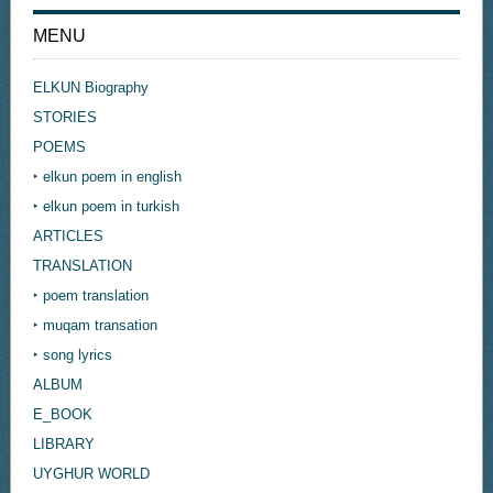
MENU
ELKUN Biography
STORIES
POEMS
‣ elkun poem in english
‣ elkun poem in turkish
ARTICLES
TRANSLATION
‣ poem translation
‣ muqam transation
‣ song lyrics
ALBUM
E_BOOK
LIBRARY
UYGHUR WORLD