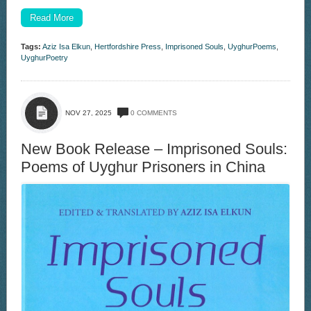
Read More
Tags:
Aziz Isa Elkun
,
Hertfordshire Press
,
Imprisoned Souls
,
UyghurPoems
,
UyghurPoetry
NOV 27, 2025
0 COMMENTS
New Book Release – Imprisoned Souls:
Poems of Uyghur Prisoners in China