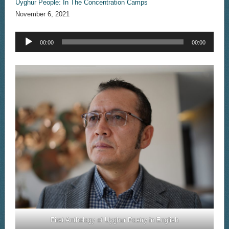
Uyghur People: In The Concentration Camps
November 6, 2021
Audio
00:00
00:00
Player
First Anthology of Uyghur Poetry in English