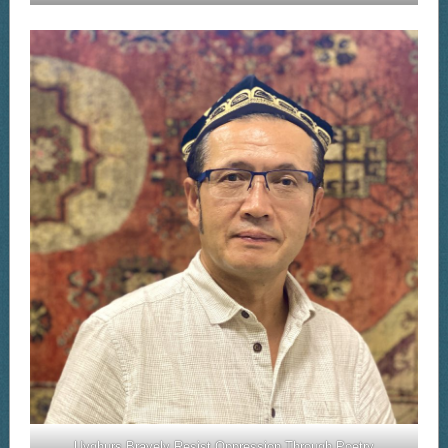
Uyghurs Bravely Resist Oppression Through Poetry