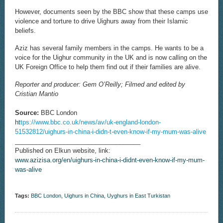
However, documents seen by the BBC show that these camps use
violence and torture to drive Uighurs away from their Islamic
beliefs.
Aziz has several family members in the camps. He wants to be a
voice for the Uighur community in the UK and is now calling on the
UK Foreign Office to help them find out if their families are alive.
Reporter and producer: Gem O’Reilly; Filmed and edited by
Cristian Mantio
Source:
BBC London
ht
tps://www.bbc.co.uk/news/av/uk-england-london-
51532812/uighurs-in-china-i-didn-t-even-know-if-my-mum-was-alive
____________________________________
Published on Elkun website, link:
www.azizisa.org/en/uighurs-in-china-i-didnt-even-know-if-my-mum-
was-alive
Tags:
BBC London
,
Uighurs in China
,
Uyghurs in East Turkistan