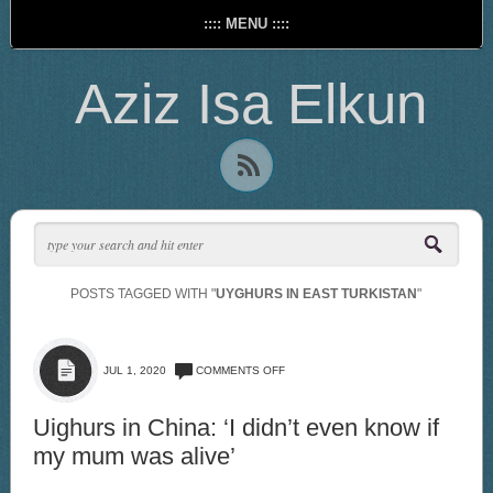
:::: MENU ::::
Aziz Isa Elkun
POSTS TAGGED WITH "
UYGHURS IN EAST TURKISTAN
"
ON
JUL 1, 2020
COMMENTS OFF
UIGHURS
IN
CHINA:
Uighurs in China: ‘I didn’t even know if
‘I
my mum was alive’
DIDN’T
EVEN
KNOW