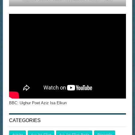
BBC: Uighur Poet Aziz Isa Elkun
CATEGORIES
Articles
Aziz Isa Elkun
Aziz Isa Elkun Books
Biography