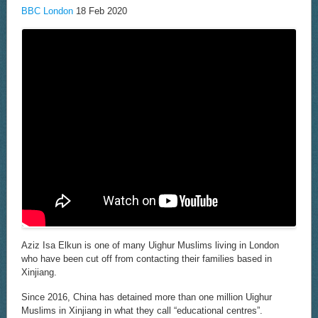
IF
BBC London
18 Feb 2020
MY
MUM
WAS
ALIVE’
Aziz Isa Elkun is one of many Uighur Muslims living in London
who have been cut off from contacting their families based in
Xinjiang.
Since 2016, China has detained more than one million Uighur
Muslims in Xinjiang in what they call “educational centres”.