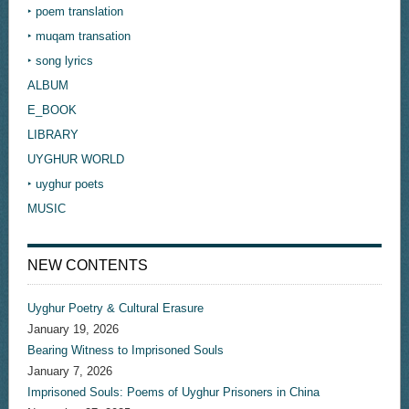
‣ poem translation
‣ muqam transation
‣ song lyrics
ALBUM
E_BOOK
LIBRARY
UYGHUR WORLD
‣ uyghur poets
MUSIC
NEW CONTENTS
Uyghur Poetry & Cultural Erasure
January 19, 2026
Bearing Witness to Imprisoned Souls
January 7, 2026
Imprisoned Souls: Poems of Uyghur Prisoners in China