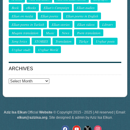
Book
eBooks
Elkun's Campaign
Elkun audios
Elkun on media
Elkun poems
Elkun poems in English
Elkun poems in Turkish
Elkun stories
Elkun videos
Library
Muqam translation
Music
News
Poem translation
Song lyrics
STORIES
Translation
Türkçe
Uyghur poets
Uyghur study
Uyghur World
ARCHIVES
Archives
Aziz Isa Elkun
Official
Website
© Copyright 2015 - 2025 | All reserved | Email:
elkun@azizisa.org
. Site designed & admin by Aziz Isa Elkun.