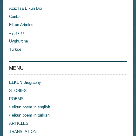
Aziz Isa Elkun Bio
Contact
Elkun Articles
ئۇيغۇرچە
Uyghurche
Türkçe
MENU
ELKUN Biography
STORIES
POEMS
‣ elkun poem in english
‣ elkun poem in turkish
ARTICLES
TRANSLATION