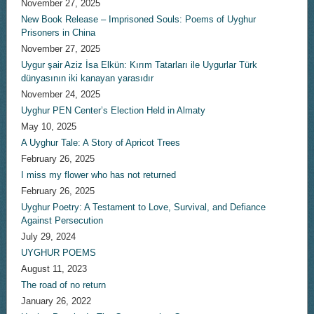
November 27, 2025
New Book Release – Imprisoned Souls: Poems of Uyghur
Prisoners in China
November 27, 2025
Uygur şair Aziz İsa Elkün: Kırım Tatarları ile Uygurlar Türk
dünyasının iki kanayan yarasıdır
November 24, 2025
Uyghur PEN Center’s Election Held in Almaty
May 10, 2025
A Uyghur Tale: A Story of Apricot Trees
February 26, 2025
I miss my flower who has not returned
February 26, 2025
Uyghur Poetry: A Testament to Love, Survival, and Defiance
Against Persecution
July 29, 2024
UYGHUR POEMS
August 11, 2023
The road of no return
January 26, 2022