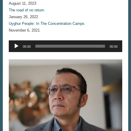
August 11, 2023
The road of no return
January 26, 2022
Uyghur People: In The Concentration Camps
November 6, 2021
Audio
00:00
00:00
Player