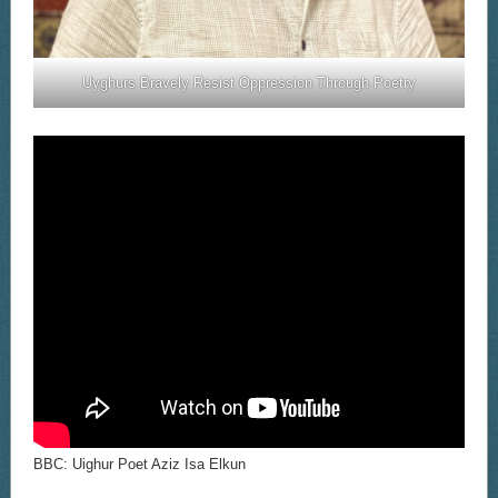
Uyghurs Bravely Resist Oppression Through Poetry
BBC: Uighur Poet Aziz Isa Elkun