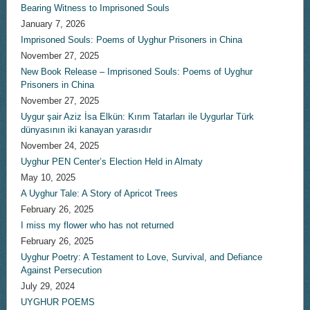
Bearing Witness to Imprisoned Souls
January 7, 2026
Imprisoned Souls: Poems of Uyghur Prisoners in China
November 27, 2025
New Book Release – Imprisoned Souls: Poems of Uyghur
Prisoners in China
November 27, 2025
Uygur şair Aziz İsa Elkün: Kırım Tatarları ile Uygurlar Türk
dünyasının iki kanayan yarasıdır
November 24, 2025
Uyghur PEN Center’s Election Held in Almaty
May 10, 2025
A Uyghur Tale: A Story of Apricot Trees
February 26, 2025
I miss my flower who has not returned
February 26, 2025
Uyghur Poetry: A Testament to Love, Survival, and Defiance
Against Persecution
July 29, 2024
UYGHUR POEMS