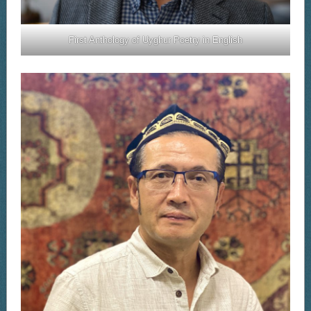
First Anthology of Uyghur Poetry in English