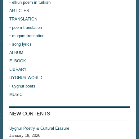
‣ elkun poem in turkish
ARTICLES
TRANSLATION
‣ poem translation
‣ muqam transation
‣ song lyrics
ALBUM
E_BOOK
LIBRARY
UYGHUR WORLD
‣ uyghur poets
MUSIC
NEW CONTENTS
Uyghur Poetry & Cultural Erasure
January 19, 2026