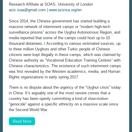
Research Affiliate at SOAS, University of London
aziz.isaa@gmail.com
|
www.azizisa.org/en
Since 2014, the Chinese government has started building a
massive network of internment camps or “modern high-tech
surveillance prisons” across the Uyghur Autonomous Region, and
media reported that some of the camps could host up to 10
thousand detainees.
1
According to various estimated sources, up
to three million Uyghurs and other Turkic people of Chinese
citizens were kept illegally in these camps, which was claimed by
Chinese authority as “Vocational Education Training Centres” with
Chinese characteristics. The existence of such internment camps
was first revealed by the Western academics, media, and Human
Rights organizations in early spring 2017.
There is no dispute about the urgency of the “Uyghur crisis” today
in China. It’s arguably one of the most severe crimes that a
country has been openly committing a kind of slow-motion
“genocide” against a specific ethnicity on a massive scale since
the Second World War.
Read More