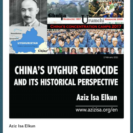
Aziz Isa Elkun