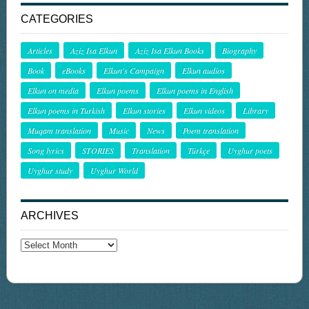
CATEGORIES
Articles
Aziz Isa Elkun
Aziz Isa Elkun Books
Biography
Book
eBooks
Elkun's Campaign
Elkun audios
Elkun on media
Elkun poems
Elkun poems in English
Elkun poems in Turkish
Elkun stories
Elkun videos
Library
Muqam translation
Music
News
Poem translation
Song lyrics
STORIES
Translation
Türkçe
Uyghur poets
Uyghur study
Uyghur World
ARCHIVES
Archives