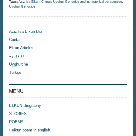
Tags:
Aziz Isa Elkun
,
China’s Uyghur Genocide and its historical perspective
,
Uyghur Genocide
Aziz Isa Elkun Bio
Contact
Elkun Articles
ئۇيغۇرچە
Uyghurche
Türkçe
MENU
ELKUN Biography
STORIES
POEMS
‣ elkun poem in english