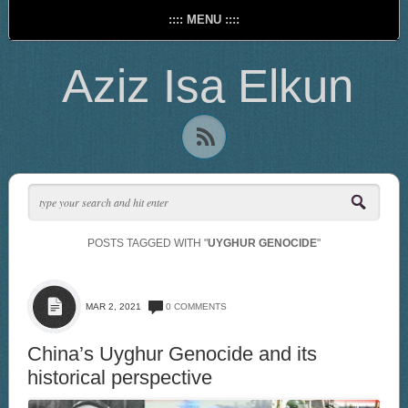
:::: MENU ::::
Aziz Isa Elkun
POSTS TAGGED WITH "
UYGHUR GENOCIDE
"
MAR 2, 2021
0 COMMENTS
China’s Uyghur Genocide and its
historical perspective