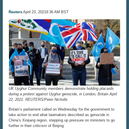
Reuters
April 23, 20219:36 AM BST
UK Uyghur Community members demonstrate holding placards
during a protest against Uyghur genocide, in London, Britain April
22, 2021. REUTERS/Peter Nicholls
Britain’s parliament called on Wednesday for the government to
take action to end what lawmakers described as genocide in
China’s Xinjiang region, stepping up pressure on ministers to go
further in their criticism of Beijing.