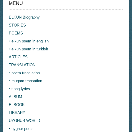
MENU
ELKUN Biography
STORIES
POEMS
‣ elkun poem in english
‣ elkun poem in turkish
ARTICLES
TRANSLATION
‣ poem translation
‣ muqam transation
‣ song lyrics
ALBUM
E_BOOK
LIBRARY
UYGHUR WORLD
‣ uyghur poets