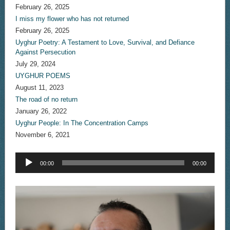
February 26, 2025
I miss my flower who has not returned
February 26, 2025
Uyghur Poetry: A Testament to Love, Survival, and Defiance
Against Persecution
July 29, 2024
UYGHUR POEMS
August 11, 2023
The road of no return
January 26, 2022
Uyghur People: In The Concentration Camps
November 6, 2021
Audio
00:00
00:00
Player