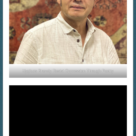
Uyghurs Bravely Resist Oppression Through Poetry