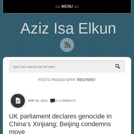
:::: MENU ::::
Aziz Isa Elkun
POSTS TAGGED WITH "
REUTERS
"
APR 30, 2021
0 COMMENTS
UK parliament declares genocide in
China’s Xinjiang; Beijing condemns
move