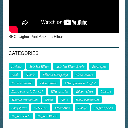
BBC: Uighur Poet Aziz Isa Elkun
CATEGORIES
Articles
Aziz Isa Elkun
Aziz Isa Elkun Books
Biography
Book
eBooks
Elkun's Campaign
Elkun audios
Elkun on media
Elkun poems
Elkun poems in English
Elkun poems in Turkish
Elkun stories
Elkun videos
Library
Muqam translation
Music
News
Poem translation
Song lyrics
STORIES
Translation
Türkçe
Uyghur poets
Uyghur study
Uyghur World