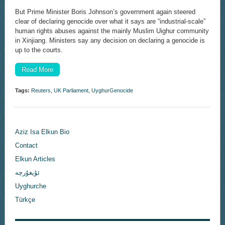
But Prime Minister Boris Johnson’s government again steered
clear of declaring genocide over what it says are “industrial-scale”
human rights abuses against the mainly Muslim Uighur community
in Xinjiang. Ministers say any decision on declaring a genocide is
up to the courts.
Read More
Tags:
Reuters
,
UK Parliament
,
UyghurGenocide
Aziz Isa Elkun Bio
Contact
Elkun Articles
ئۇيغۇرچە
Uyghurche
Türkçe