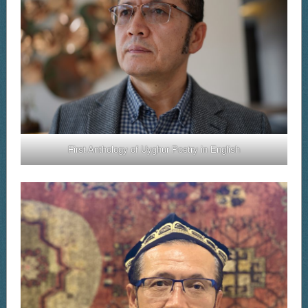
First Anthology of Uyghur Poetry in English