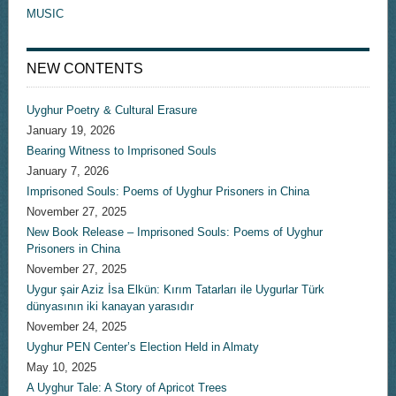
MUSIC
NEW CONTENTS
Uyghur Poetry & Cultural Erasure
January 19, 2026
Bearing Witness to Imprisoned Souls
January 7, 2026
Imprisoned Souls: Poems of Uyghur Prisoners in China
November 27, 2025
New Book Release – Imprisoned Souls: Poems of Uyghur
Prisoners in China
November 27, 2025
Uygur şair Aziz İsa Elkün: Kırım Tatarları ile Uygurlar Türk
dünyasının iki kanayan yarasıdır
November 24, 2025
Uyghur PEN Center’s Election Held in Almaty
May 10, 2025
A Uyghur Tale: A Story of Apricot Trees