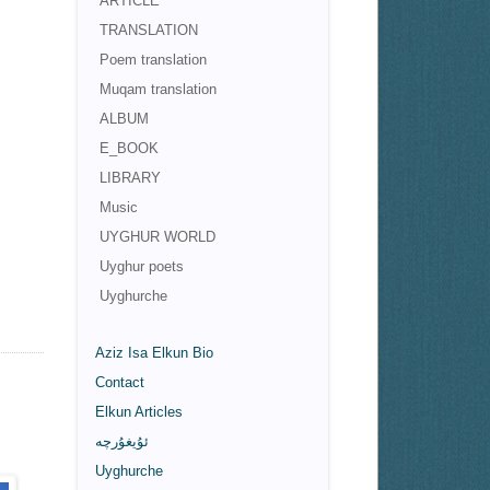
ARTICLE
TRANSLATION
Poem translation
Muqam translation
ALBUM
E_BOOK
LIBRARY
Music
UYGHUR WORLD
Uyghur poets
Uyghurche
Aziz Isa Elkun Bio
Contact
Elkun Articles
ئۇيغۇرچە
Uyghurche