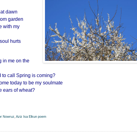
s at dawn
ssom garden
ne with my
oul hurts
g in me on the
d to call Spring is coming?
come today to be my soulmate
ke ears of wheat?
for Nowruz
,
Aziz Isa Elkun poem