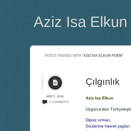
Aziz Isa Elkun
POSTS TAGGED WITH "
AZIZ ISA ELKUN POEM
"
Çılgınlık
APR 7, 2016
Aziz Isa Elkun
0 COMMENTS
Uygurca’dan Türkçeleşti
Dipsiz orman,
Gözlerine hasret yaşları