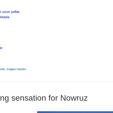
e uzun yollar,
oktada.
ar.
ınlık
,
Gülgine Hashim
ng sensation for Nowruz