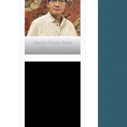
Uyghurs Bravely Resist
Oppression Through Poetry