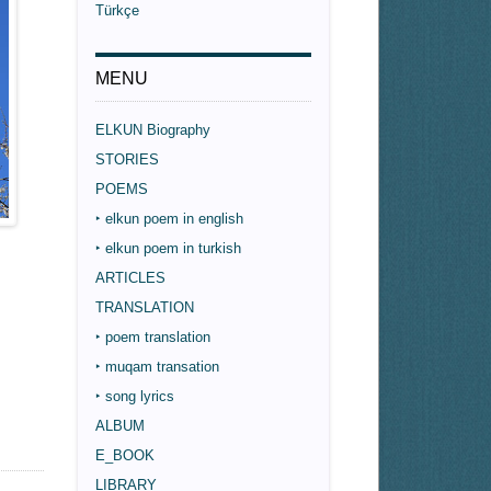
Türkçe
MENU
ELKUN Biography
STORIES
POEMS
‣ elkun poem in english
‣ elkun poem in turkish
ARTICLES
TRANSLATION
‣ poem translation
‣ muqam transation
‣ song lyrics
ALBUM
E_BOOK
LIBRARY