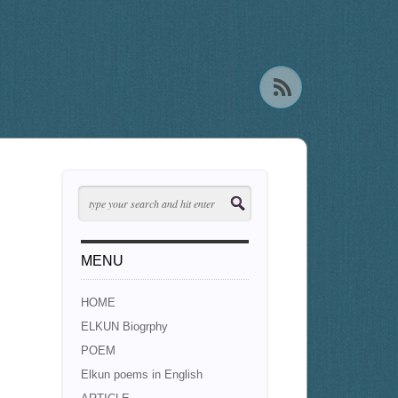
MENU
HOME
ELKUN Biogrphy
POEM
Elkun poems in English