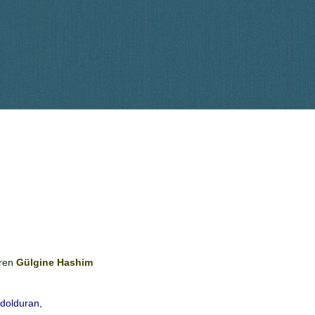
ren
Gülgine Hashim
 dolduran,