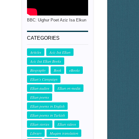
BBC: Uighur Poet Aziz Isa Elkun
CATEGORIES
Articles
Aziz Isa Elkun
Aziz Isa Elkun Books
Biography
Book
eBooks
Elkun's Campaign
Elkun audios
Elkun on media
Elkun poems
Elkun poems in English
Elkun poems in Turkish
Elkun stories
Elkun videos
Library
Muqam translation