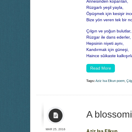
Annesinden koparılan,
Rüzgarlı yeşil yayla,
Öpüşmek için kesişir inc
Bize yön veren tek bir n
Çılgın ve yoğun bulutlar,
Rüzgar ile dans ederler,
Hepsinin niyeti aynı,
Kandırmak için güneşi,
Haince sûikaste kalkışırl
Read More
Tags:
Aziz Isa Elkun poem
,
Çılg
A blossomi
MAR 25, 2016
Aziz Isa Elkun