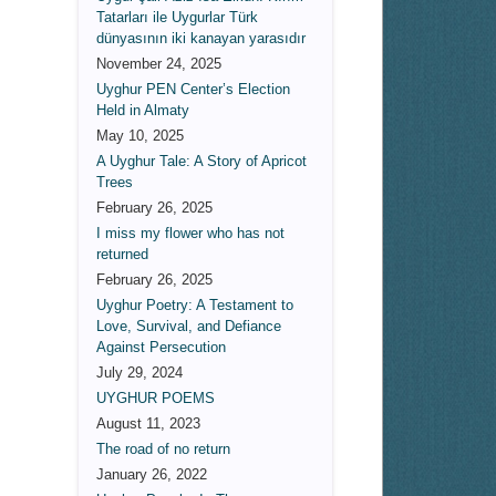
Tatarları ile Uygurlar Türk
dünyasının iki kanayan yarasıdır
November 24, 2025
Uyghur PEN Center’s Election
Held in Almaty
May 10, 2025
A Uyghur Tale: A Story of Apricot
Trees
February 26, 2025
I miss my flower who has not
returned
February 26, 2025
Uyghur Poetry: A Testament to
Love, Survival, and Defiance
Against Persecution
July 29, 2024
UYGHUR POEMS
August 11, 2023
The road of no return
January 26, 2022