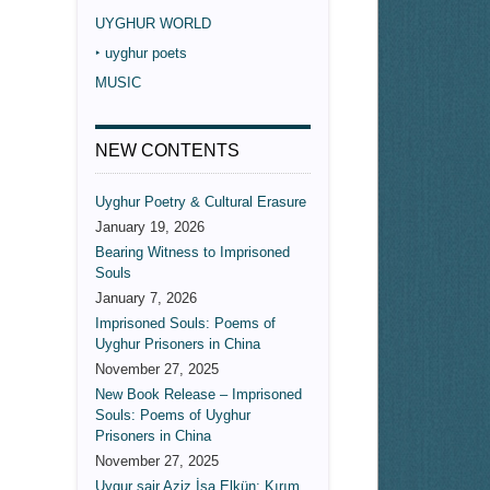
UYGHUR WORLD
‣ uyghur poets
MUSIC
NEW CONTENTS
Uyghur Poetry & Cultural Erasure
January 19, 2026
Bearing Witness to Imprisoned
Souls
January 7, 2026
Imprisoned Souls: Poems of
Uyghur Prisoners in China
November 27, 2025
New Book Release – Imprisoned
Souls: Poems of Uyghur
Prisoners in China
November 27, 2025
Uygur şair Aziz İsa Elkün: Kırım