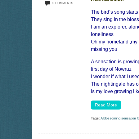
0 COMMENTS
The bird’s song start
They sing in the blo
I am an explorer, alo
loneliness
Oh my homeland ,my s
missing you
A sensation is growin
first day of Nowruz
I wonder if what I use
The nightingale has 
Is my love growing li
Read More
Tags:
A blossoming sensation 