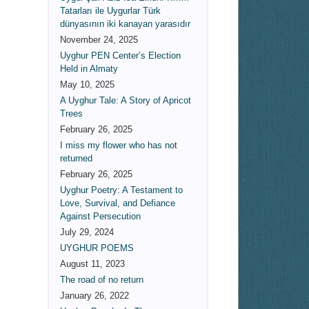
Tatarları ile Uygurlar Türk
dünyasının iki kanayan yarasıdır
November 24, 2025
Uyghur PEN Center’s Election
Held in Almaty
May 10, 2025
A Uyghur Tale: A Story of Apricot
Trees
February 26, 2025
I miss my flower who has not
returned
February 26, 2025
Uyghur Poetry: A Testament to
Love, Survival, and Defiance
Against Persecution
July 29, 2024
UYGHUR POEMS
August 11, 2023
The road of no return
January 26, 2022