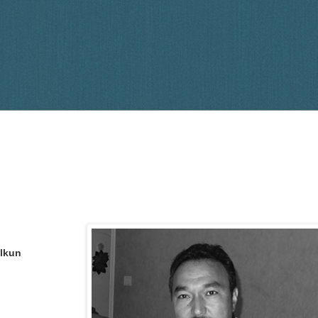
Elkun