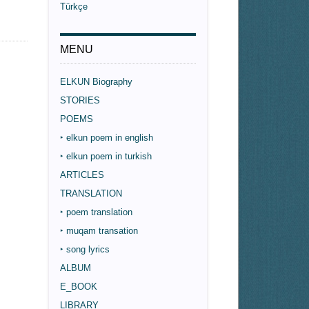
Türkçe
MENU
ELKUN Biography
STORIES
POEMS
‣ elkun poem in english
‣ elkun poem in turkish
ARTICLES
TRANSLATION
‣ poem translation
‣ muqam transation
‣ song lyrics
ALBUM
E_BOOK
LIBRARY