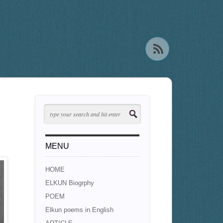
MENU
HOME
ELKUN Biogrphy
POEM
Elkun poems in English