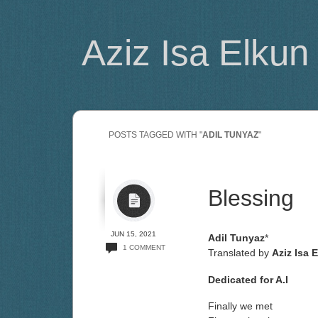
Aziz Isa Elkun
POSTS TAGGED WITH "
ADIL TUNYAZ
"
Blessing
JUN 15, 2021
Adil Tunyaz
*
1 COMMENT
Translated by
Aziz Isa 
Dedicated for A.I
Finally we met