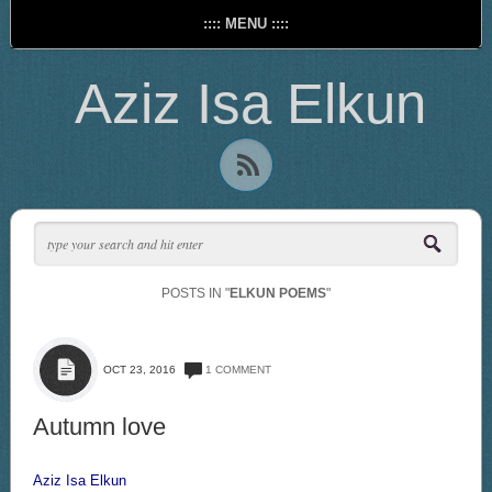
:::: MENU ::::
Aziz Isa Elkun
POSTS IN "
ELKUN POEMS
"
OCT 23, 2016
1 COMMENT
Autumn love
Aziz Isa Elkun