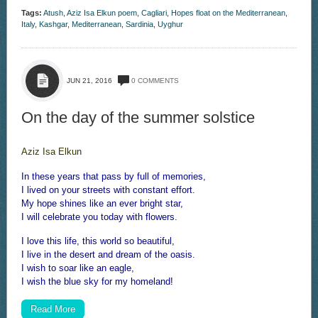
Tags:
Atush
,
Aziz Isa Elkun poem
,
Cagliari
,
Hopes float on the Mediterranean
,
Italy
,
Kashgar
,
Mediterranean
,
Sardinia
,
Uyghur
JUN 21, 2016
0 COMMENTS
On the day of the summer solstice
Aziz Isa Elkun
In these years that pass by full of memories,
I lived on your streets with constant effort.
My hope shines like an ever bright star,
I will celebrate you today with flowers.
I love this life, this world so beautiful,
I live in the desert and dream of the oasis.
I wish to soar like an eagle,
I wish the blue sky for my homeland!
Read More