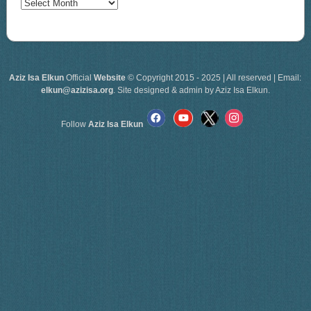
Archives
Aziz Isa Elkun
Official
Website
© Copyright 2015 - 2025 | All reserved | Email:
elkun@azizisa.org
. Site designed & admin by Aziz Isa Elkun.
Follow
Aziz Isa Elkun