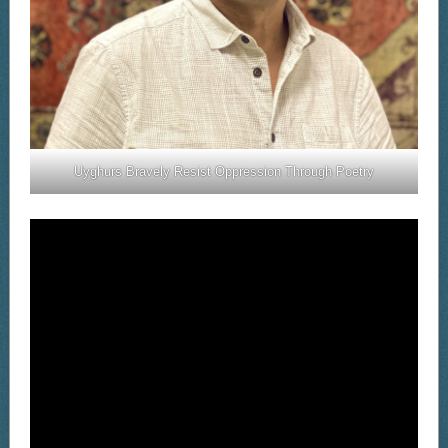
Uyghurs Bravely Resist Oppression Through Poetry