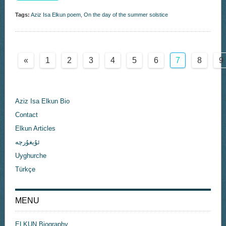
Tags:
Aziz Isa Elkun poem
,
On the day of the summer solstice
«
1
2
3
4
5
6
7
8
9
Aziz Isa Elkun Bio
Contact
Elkun Articles
ئۇيغۇرچە
Uyghurche
Türkçe
MENU
ELKUN Biography