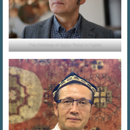
First Anthology of Uyghur Poetry in English