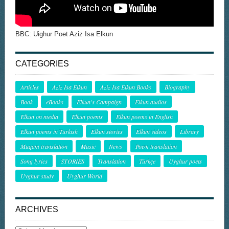
BBC: Uighur Poet Aziz Isa Elkun
CATEGORIES
Articles
Aziz Isa Elkun
Aziz Isa Elkun Books
Biography
Book
eBooks
Elkun's Campaign
Elkun audios
Elkun on media
Elkun poems
Elkun poems in English
Elkun poems in Turkish
Elkun stories
Elkun videos
Library
Muqam translation
Music
News
Poem translation
Song lyrics
STORIES
Translation
Türkçe
Uyghur poets
Uyghur study
Uyghur World
ARCHIVES