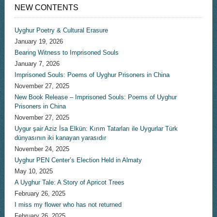
NEW CONTENTS
Uyghur Poetry & Cultural Erasure
January 19, 2026
Bearing Witness to Imprisoned Souls
January 7, 2026
Imprisoned Souls: Poems of Uyghur Prisoners in China
November 27, 2025
New Book Release – Imprisoned Souls: Poems of Uyghur
Prisoners in China
November 27, 2025
Uygur şair Aziz İsa Elkün: Kırım Tatarları ile Uygurlar Türk
dünyasının iki kanayan yarasıdır
November 24, 2025
Uyghur PEN Center’s Election Held in Almaty
May 10, 2025
A Uyghur Tale: A Story of Apricot Trees
February 26, 2025
I miss my flower who has not returned
February 26, 2025