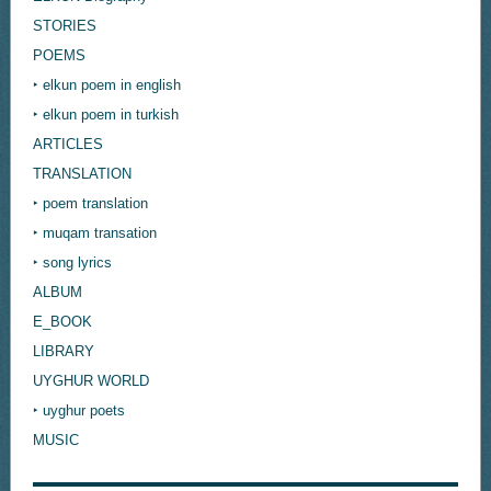
STORIES
POEMS
‣ elkun poem in english
‣ elkun poem in turkish
ARTICLES
TRANSLATION
‣ poem translation
‣ muqam transation
‣ song lyrics
ALBUM
E_BOOK
LIBRARY
UYGHUR WORLD
‣ uyghur poets
MUSIC