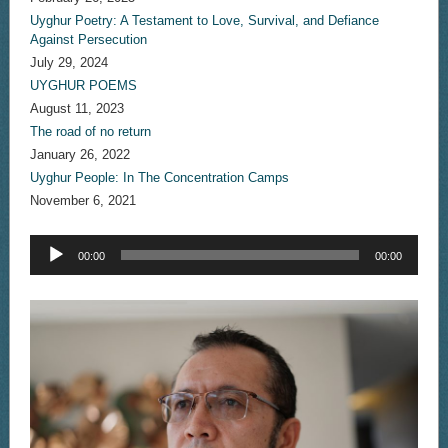
Uyghur Poetry: A Testament to Love, Survival, and Defiance
Against Persecution
July 29, 2024
UYGHUR POEMS
August 11, 2023
The road of no return
January 26, 2022
Uyghur People: In The Concentration Camps
November 6, 2021
Audio
00:00
00:00
Player