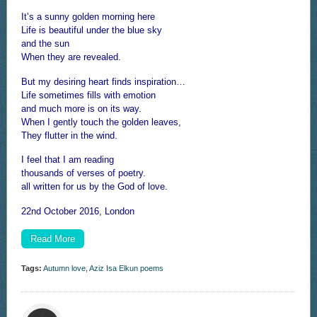
It’s a sunny golden morning here
Life is beautiful under the blue sky
and the sun
When they are revealed.
But my desiring heart finds inspiration…
Life sometimes fills with emotion
and much more is on its way.
When I gently touch the golden leaves,
They flutter in the wind.
I feel that I am reading
thousands of verses of poetry.
all written for us by the God of love.
22nd October 2016, London
Read More
Tags:
Autumn love
,
Aziz Isa Elkun poems