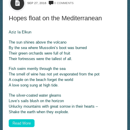
SEP 27, 2016
0 COMMENTS
Hopes float on the Mediterranean
Aziz Ia Elkun
The sun shines above the volcano
By the sea where Mussolini’s boot was burned
Their green orchards were full of fruit
Their fortresses were the tallest of all.
Fish swim merrily through the sea
The smell of wine has not yet evaporated from the pot
A couple on the beach forget the world
A love song sung at high tide.
The silver-coated water gleams
Love’s sails blush on the horizon
Unlucky mountains with great sorrow in their hearts –
Shake the earth when they explode.
Read More